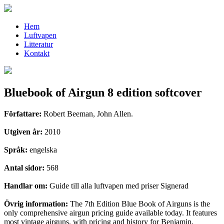
Hem
Luftvapen
Litteratur
Kontakt
Bluebook of Airgun 8 edition softcover
Författare:
Robert Beeman, John Allen.
Utgiven år:
2010
Språk:
engelska
Antal sidor:
568
Handlar om:
Guide till alla luftvapen med priser Signerad
Övrig information:
The 7th Edition Blue Book of Airguns is the
only comprehensive airgun pricing guide available today. It features
most vintage airguns, with pricing and history for Benjamin,