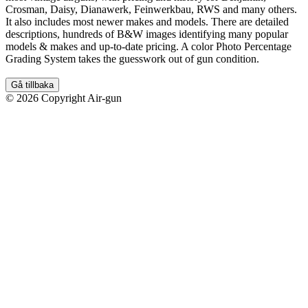
Crosman, Daisy, Dianawerk, Feinwerkbau, RWS and many others.
It also includes most newer makes and models. There are detailed
descriptions, hundreds of B&W images identifying many popular
models & makes and up-to-date pricing. A color Photo Percentage
Grading System takes the guesswork out of gun condition.
Gå tillbaka
© 2026 Copyright Air-gun